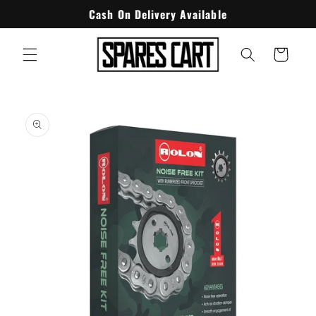
Skip to
Cash On Delivery Available
content
Cart
Skip to
product
information