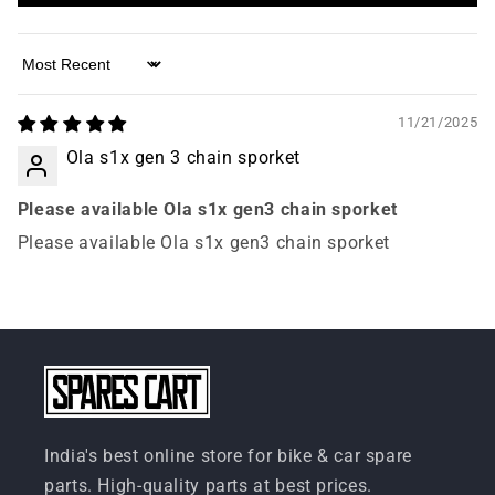
Sort by
11/21/2025
Ola s1x gen 3 chain sporket
Please available Ola s1x gen3 chain sporket
Please available Ola s1x gen3 chain sporket
India's best online store for bike & car spare
parts. High-quality parts at best prices.