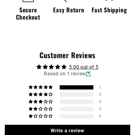
Secure
Easy Return
Fast Shipping
Checkout
Customer Reviews
5.00 out of 5
Based on 1 review
1
0
0
0
0
Write a review