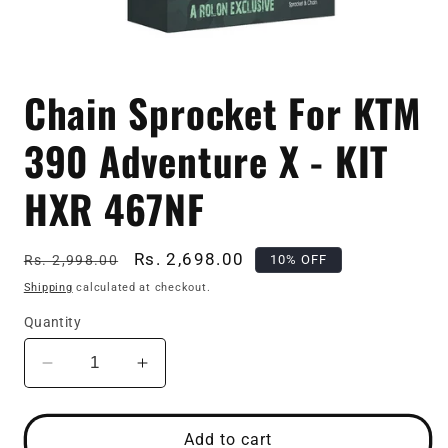
Open
media
Chain Sprocket For KTM
1
in
modal
390 Adventure X - KIT
HXR 467NF
Regular
Sale
Rs. 2,698.00
10% OFF
Rs. 2,998.00
price
price
Shipping
calculated at checkout.
Quantity
Decrease
Increase
quantity
quantity
for
for
Chain
Chain
Add to cart