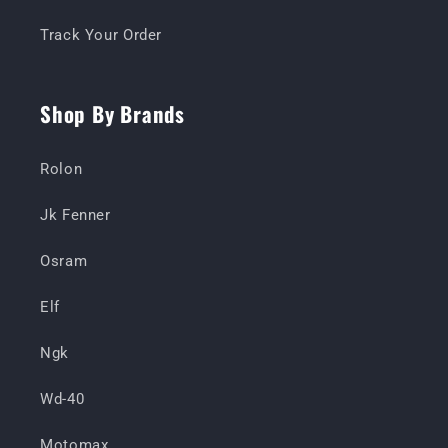
Track Your Order
Shop By Brands
Rolon
Jk Fenner
Osram
Elf
Ngk
Wd-40
Motomax