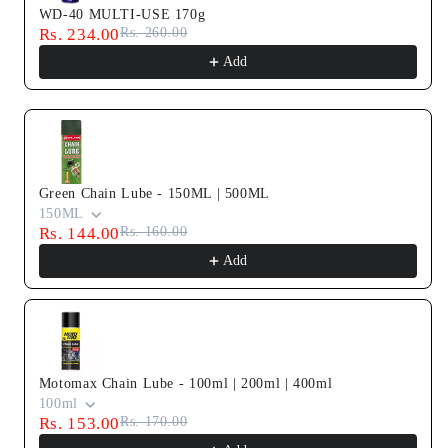
WD-40 MULTI-USE 170g
Rs. 234.00
Rs. 260.00
Add
Green Chain Lube - 150ML | 500ML
150ML
Rs. 144.00
Rs. 160.00
Add
Motomax Chain Lube - 100ml | 200ml | 400ml
100ml
Rs. 153.00
Rs. 170.00