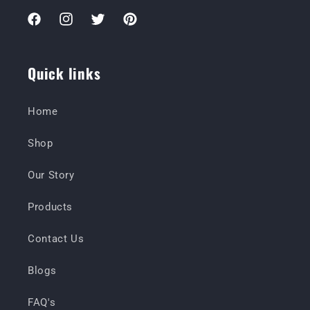
Facebook
Instagram
Twitter
Pinterest
Quick links
Home
Shop
Our Story
Products
Contact Us
Blogs
FAQ's