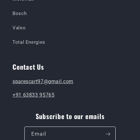
Bosch
Valeo
Total Energies
Contact Us
sparescart97@gmail.com
+91 63833 95765
Subscribe to our emails
Email