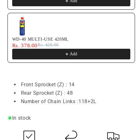
Add
WD-40 MULTI-USE 420ML
Rs. 378.00
Rs. 420.00
Add
Front Sprocket (Z) :
14
Rear Sprocket (Z) : 48
Number of Chain Links :118+2L
In stock