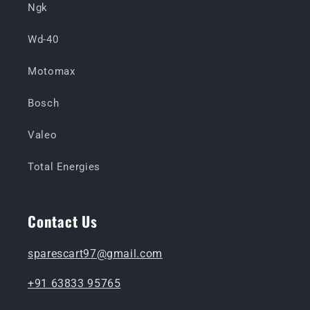
Ngk
Wd-40
Motomax
Bosch
Valeo
Total Energies
Contact Us
sparescart97@gmail.com
+91 63833 95765