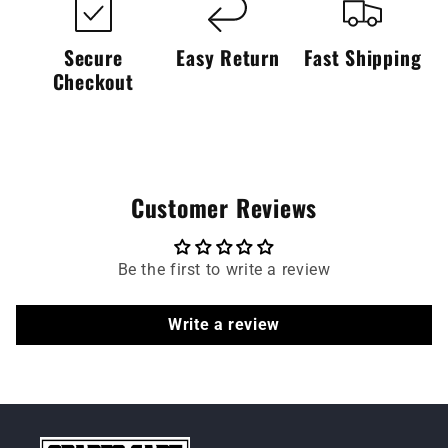
Secure
Easy Return
Fast Shipping
Checkout
Customer Reviews
Be the first to write a review
Write a review