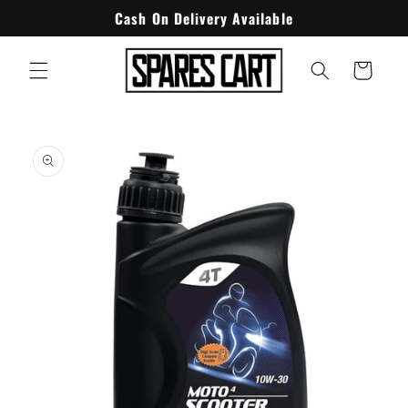
Skip to
Cash On Delivery Available
content
Cart
Skip to
product
information