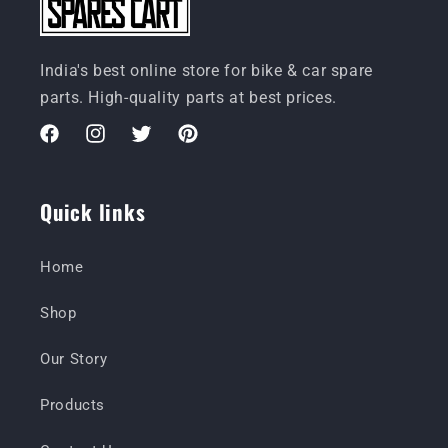
India's best online store for bike & car spare
parts. High-quality parts at best prices.
Facebook
Instagram
Twitter
Pinterest
Quick links
Home
Shop
Our Story
Products