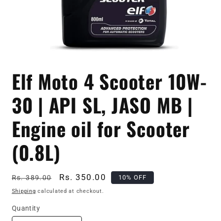
Open
media
Elf Moto 4 Scooter 10W-
1
in
modal
30 | API SL, JASO MB |
Engine oil for Scooter
(0.8L)
Regular
Sale
Rs. 350.00
10% OFF
Rs. 389.00
price
price
Shipping
calculated at checkout.
Quantity