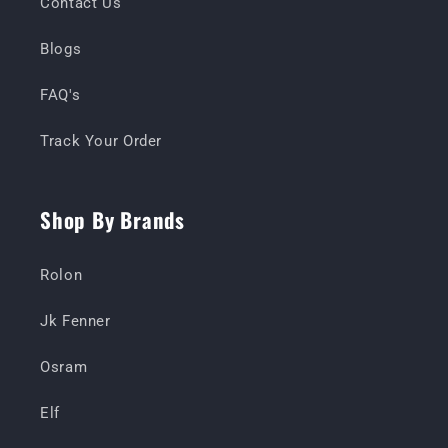
Contact Us
Blogs
FAQ's
Track Your Order
Shop By Brands
Rolon
Jk Fenner
Osram
Elf