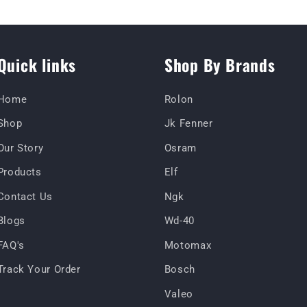
Quick links
Shop By Brands
Home
Rolon
Shop
Jk Fenner
Our Story
Osram
Products
Elf
Contact Us
Ngk
Blogs
Wd-40
FAQ's
Motomax
Track Your Order
Bosch
Valeo