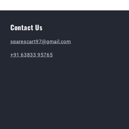
Contact Us
sparescart97@gmail.com
+91 63833 95765