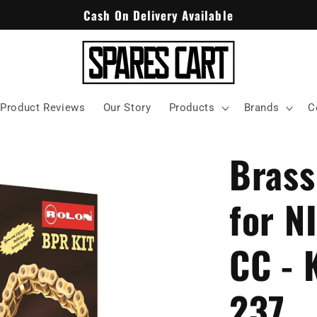
Cash On Delivery Available
Product Reviews
Our Story
Products
Brands
C
Brass
for N
CC - 
237