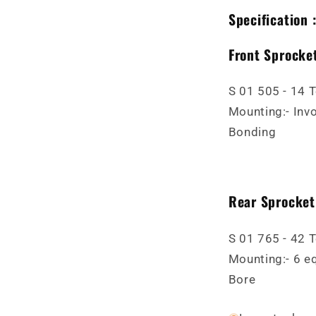
Specification 
Front Sprocket
S 01 505 - 14 
Mounting:- Invo
Bonding
Rear Sprocket
S 01 765 - 42 
Mounting:- 6 e
Bore