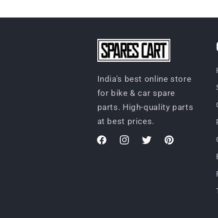
India's best online store
for bike & car spare
parts. High-quality parts
at best prices.
Facebook
Instagram
Twitter
Pinterest