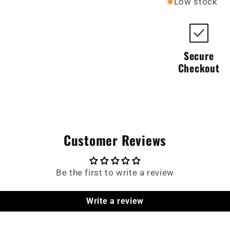
Low stock
Secure
Checkout
Customer Reviews
Be the first to write a review
Write a review