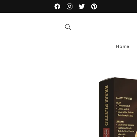
Skip to
Facebook
Instagram
Twitter
Pinterest
content
Home
Skip to
product
information