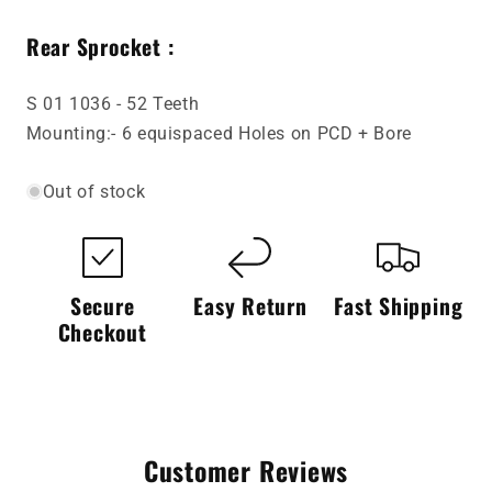
Rear Sprocket :
S 01 1036 - 52 Teeth
Mounting:- 6 equispaced Holes on PCD + Bore
Out of stock
Secure
Easy Return
Fast Shipping
Checkout
Customer Reviews