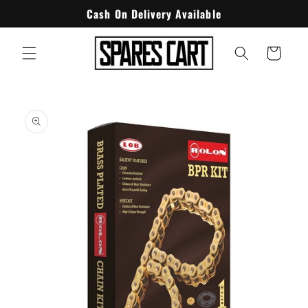
Skip to
Cash On Delivery Available
content
Cart
Skip to
product
information