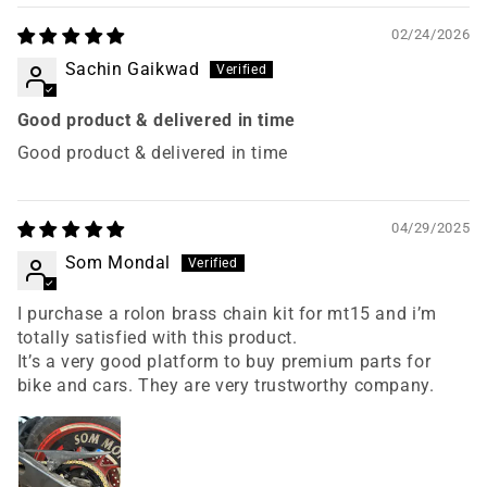
02/24/2026
Sachin Gaikwad
Good product & delivered in time
Good product & delivered in time
04/29/2025
Som Mondal
I purchase a rolon brass chain kit for mt15 and i’m
totally satisfied with this product.
It’s a very good platform to buy premium parts for
bike and cars. They are very trustworthy company.