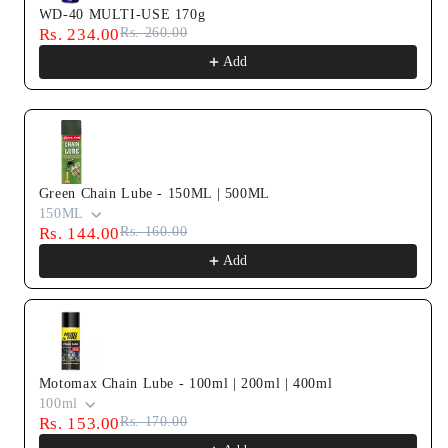
WD-40 MULTI-USE 170g
Rs. 234.00
Rs. 260.00
Add
Green Chain Lube - 150ML | 500ML
150ML
Rs. 144.00
Rs. 160.00
Add
Motomax Chain Lube - 100ml | 200ml | 400ml
100ml
Rs. 153.00
Rs. 170.00