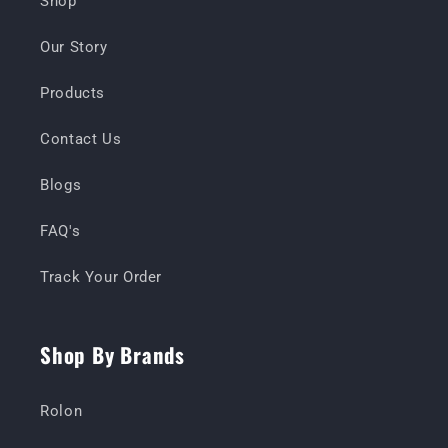
Shop
Our Story
Products
Contact Us
Blogs
FAQ's
Track Your Order
Shop By Brands
Rolon