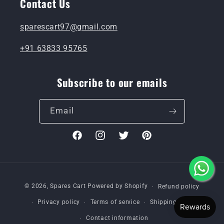
Contact Us
sparescart97@gmail.com
+91 63833 95765
Subscribe to our emails
Email
Facebook
Instagram
Twitter
Pinterest
Payment
© 2026,
Spares Cart
Powered by Shopify
Refund policy
methods
Privacy policy
Terms of service
Shipping policy
Contact information