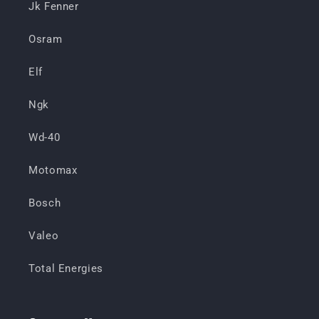
Jk Fenner
Osram
Elf
Ngk
Wd-40
Motomax
Bosch
Valeo
Total Energies