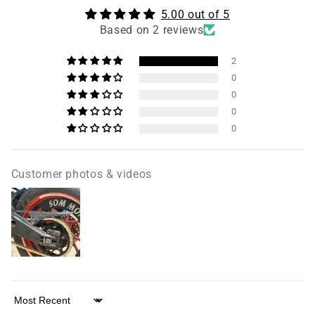
5.00 out of 5
Based on 2 reviews
2
0
0
0
0
Customer photos & videos
Sort by