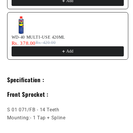
Add
WD-40 MULTI-USE 420ML
Rs. 378.00
Rs. 420.00
Add
Specification :
Front Sprocket :
S 01 071/FB - 14 Teeth
Mounting:- 1 Tap + Spline