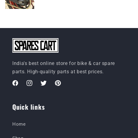
India's best online store for bike & car spare
parts. High-quality parts at best prices.
Facebook
Instagram
Twitter
Pinterest
Quick links
Home