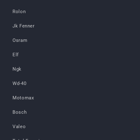
Rolon
Jk Fenner
Osram
Elf
Ngk
Wd-40
Motomax
Bosch
Valeo