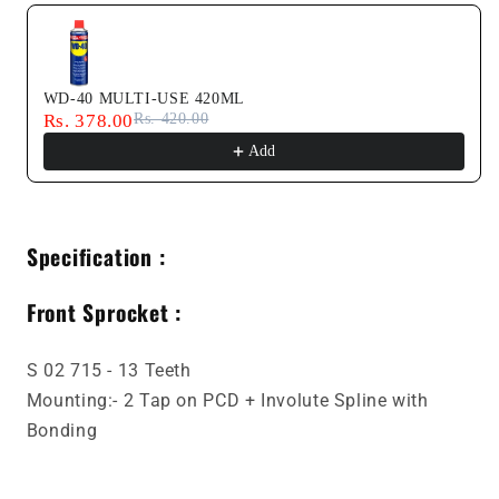
WD-40 MULTI-USE 420ML
Rs. 378.00
Rs. 420.00
Add
Specification :
Front Sprocket :
S 02 715 - 13 Teeth
Mounting:- 2 Tap on PCD + Involute Spline with
Bonding