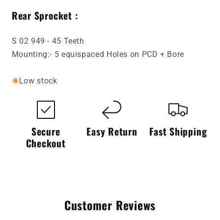
Rear Sprocket :
S 02 949 - 45 Teeth
Mounting:- 5 equispaced Holes on PCD + Bore
Low stock
Secure
Easy Return
Fast Shipping
Checkout
Customer Reviews