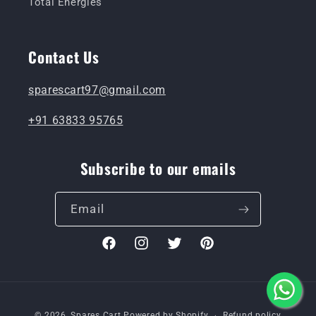
Total Energies
Contact Us
sparescart97@gmail.com
+91 63833 95765
Subscribe to our emails
Email
Facebook
Instagram
Twitter
Pinterest
Payment
© 2026,
Spares Cart
Powered by Shopify
Refund policy