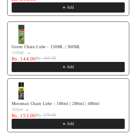
Add
Green Chain Lube - 150ML | 500ML
150ML
Rs. 144.00
Rs. 160.00
Add
Motomax Chain Lube - 100ml | 200ml | 400ml
100ml
Rs. 153.00
Rs. 170.00
Add