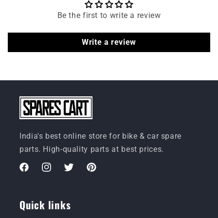
Be the first to write a review
Write a review
India's best online store for bike & car spare
parts. High-quality parts at best prices.
Facebook
Instagram
Twitter
Pinterest
Quick links