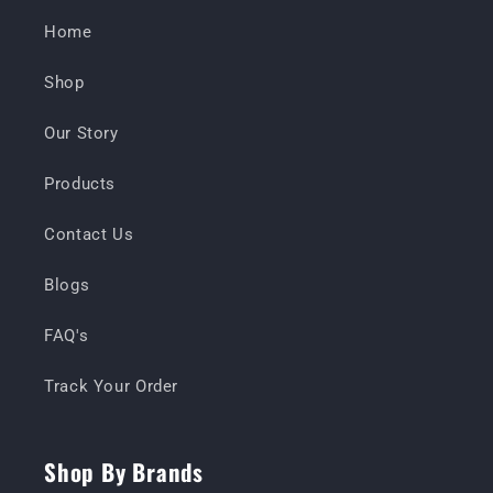
Home
Shop
Our Story
Products
Contact Us
Blogs
FAQ's
Track Your Order
Shop By Brands