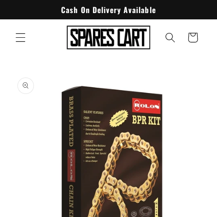
Skip to
Cash On Delivery Available
content
Cart
Skip to
product
information