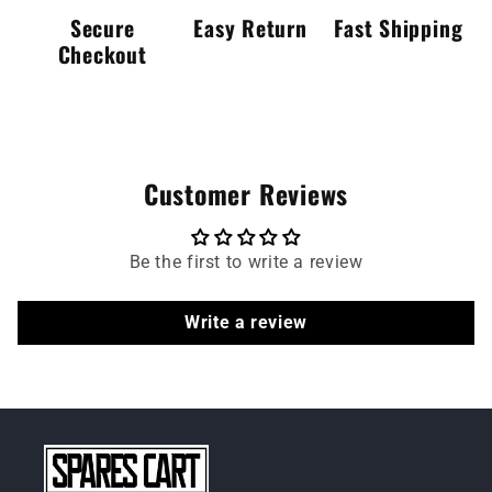
Secure
Easy Return
Fast Shipping
Checkout
Customer Reviews
Be the first to write a review
Write a review