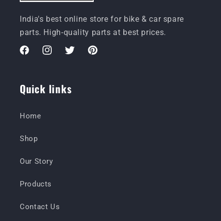
India's best online store for bike & car spare
parts. High-quality parts at best prices.
Facebook
Instagram
Twitter
Pinterest
Quick links
Home
Shop
Our Story
Products
Contact Us