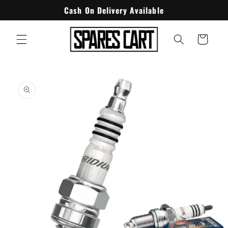
Skip to
Cash On Delivery Available
content
Cart
Skip to
product
information