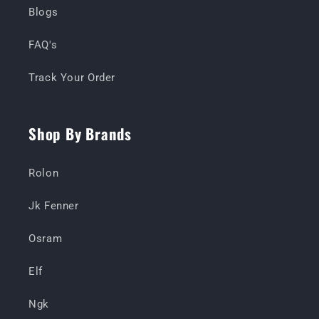
Blogs
FAQ's
Track Your Order
Shop By Brands
Rolon
Jk Fenner
Osram
Elf
Ngk