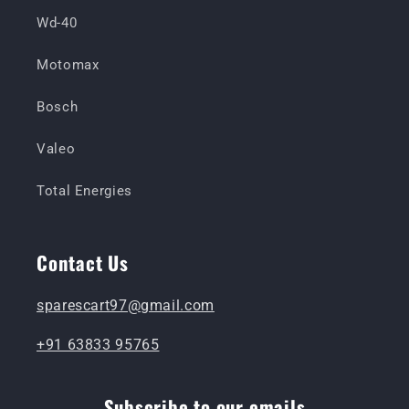
Wd-40
Motomax
Bosch
Valeo
Total Energies
Contact Us
sparescart97@gmail.com
+91 63833 95765
Subscribe to our emails